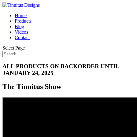
Home
Products
Blog
Videos
Contact
Select Page
ALL PRODUCTS ON BACKORDER UNTIL
JANUARY 24, 2025
The Tinnitus Show